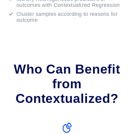
outcomes with Contextualized Regression
Cluster samples according to reasons for
outcome
Who Can Benefit
from
Contextualized?