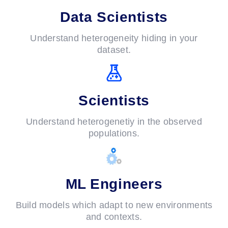
Data Scientists
Understand heterogeneity hiding in your
dataset.
Scientists
Understand heterogenetiy in the observed
populations.
ML Engineers
Build models which adapt to new environments
and contexts.