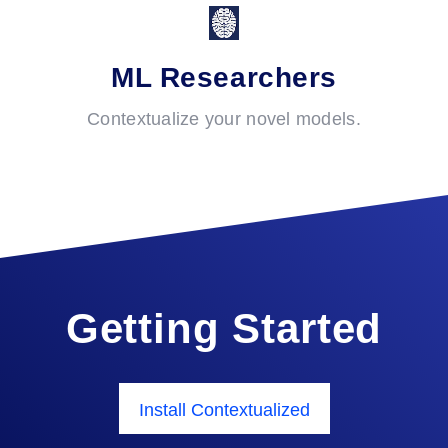
ML Researchers
Contextualize your novel models.
Getting Started
Install Contextualized