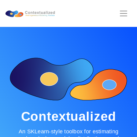
Contextualized
An SKLearn-style toolbox for estimating