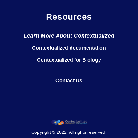
Resources
Learn More About Contextualized
Contextualized documentation
Contextualized for Biology
Contact Us
Copyright © 2022. All rights reserved.