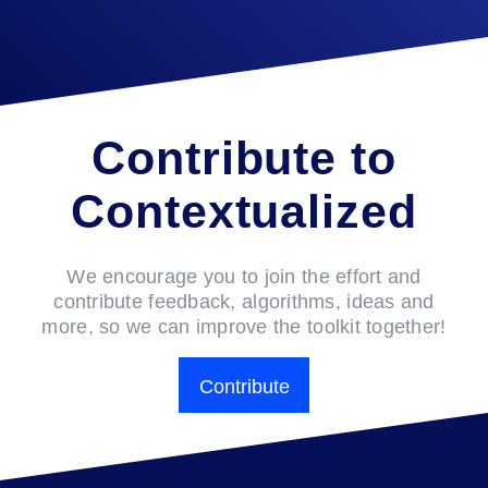
Contribute to
Contextualized
We encourage you to join the effort and
contribute feedback, algorithms, ideas and
more, so we can improve the toolkit together!
Contribute