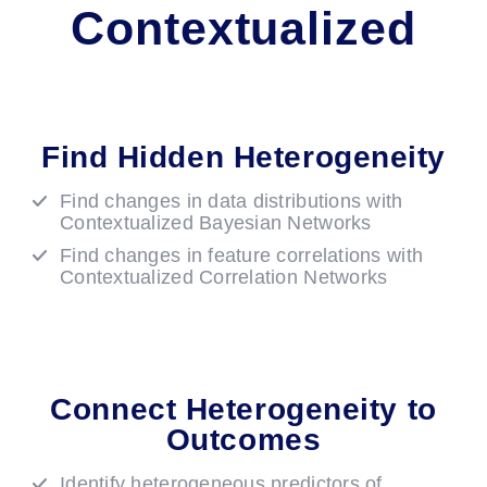
Contextualized
Find Hidden Heterogeneity
Find changes in data distributions with
Contextualized Bayesian Networks
Find changes in feature correlations with
Contextualized Correlation Networks
Connect Heterogeneity to
Outcomes
Identify heterogeneous predictors of