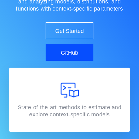
and analyzing models, distributions, and
functions with context-specific parameters
Get Started
GitHub
State-of-the-art methods to estimate and
explore context-specific models