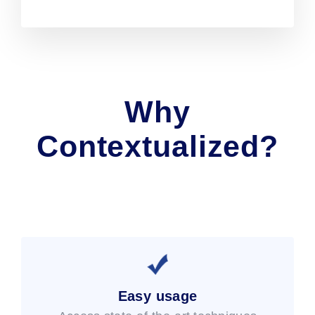
Why
Contextualized?
Easy usage