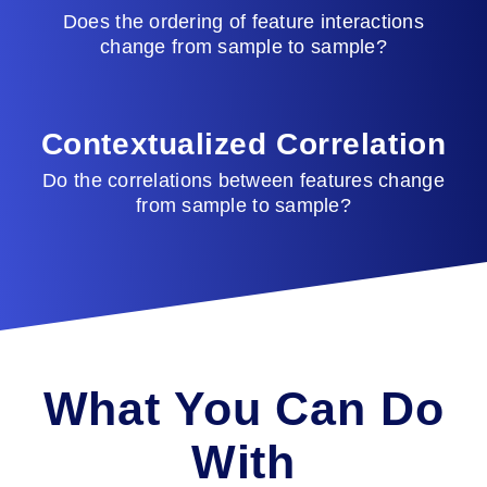
Does the ordering of feature interactions
change from sample to sample?
Contextualized Correlation
Do the correlations between features change
from sample to sample?
What You Can Do
With