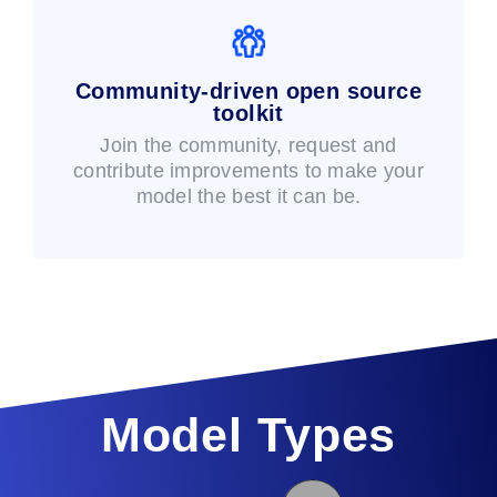
Community-driven open source
toolkit
Join the community, request and
contribute improvements to make your
model the best it can be.
Model Types