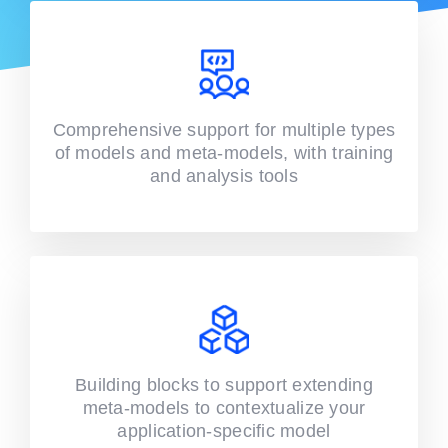
Comprehensive support for multiple types
of models and meta-models, with training
and analysis tools
Building blocks to support extending
meta-models to contextualize your
application-specific model