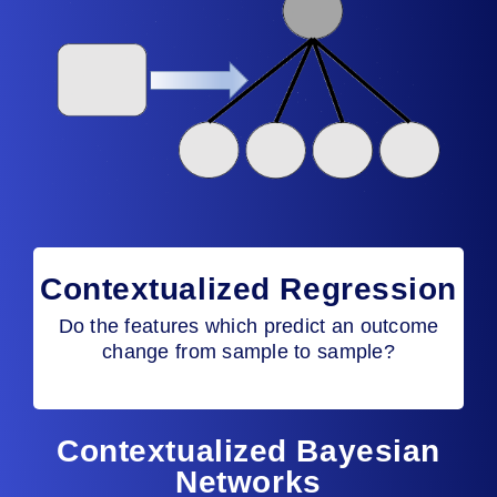
Contextualized Regression
Do the features which predict an outcome
change from sample to sample?
Contextualized Bayesian
Networks