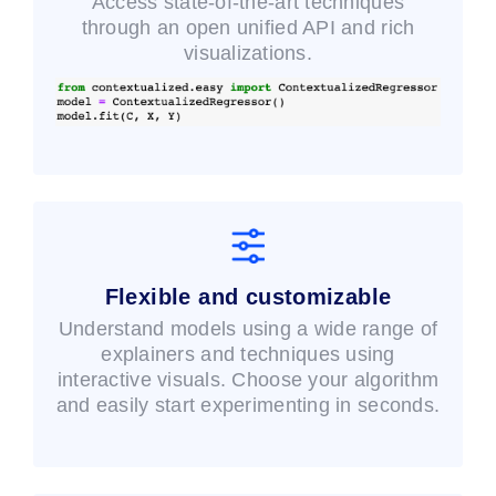
Access state-of-the-art techniques
through an open unified API and rich
visualizations.
Flexible and customizable
Understand models using a wide range of
explainers and techniques using
interactive visuals. Choose your algorithm
and easily start experimenting in seconds.